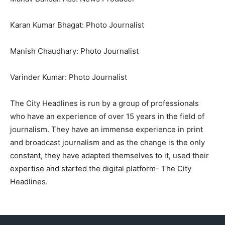
Karan Kumar Bhagat: Photo Journalist
Manish Chaudhary: Photo Journalist
Varinder Kumar: Photo Journalist
The City Headlines is run by a group of professionals
who have an experience of over 15 years in the field of
journalism. They have an immense experience in print
and broadcast journalism and as the change is the only
constant, they have adapted themselves to it, used their
expertise and started the digital platform- The City
Headlines.