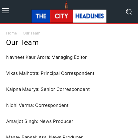
Home
Our Team
Our Team
Navneet Kaur Arora: Managing Editor
Vikas Malhotra: Principal Correspondent
Kalpna Maurya: Senior Correspondent
Nidhi Verma: Correspondent
Amarjot Singh: News Producer
Manav Bansal: Ass. News Producer