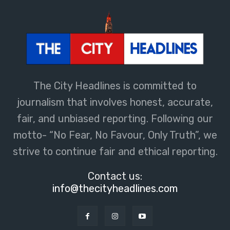
The City Headlines is committed to
journalism that involves honest, accurate,
fair, and unbiased reporting. Following our
motto- “No Fear, No Favour, Only Truth”, we
strive to continue fair and ethical reporting.
Contact us:
info@thecityheadlines.com